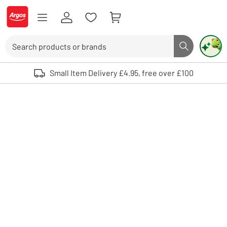
Skip to Content
Logo - go to homepage
Search
Search butto
Use up and down arrows to review and enter to select. Touch device user
Small Item Delivery £4.95, free over £100