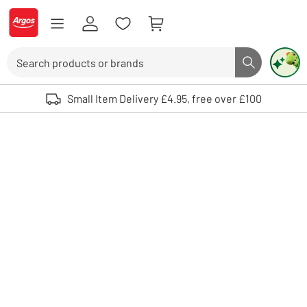
Skip to Content
Logo - go to homepage
Search
Search butto
Use up and down arrows to review and enter to select. Touch device user
Small Item Delivery £4.95, free over £100