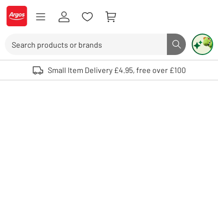
Skip to Content
Logo - go to homepage
Search
Search butto
Use up and down arrows to review and enter to select. Touch device user
Small Item Delivery £4.95, free over £100