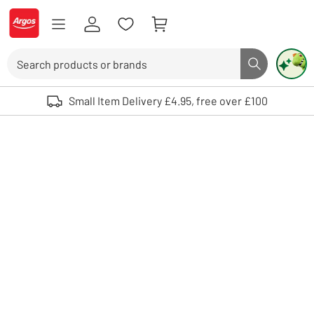
Skip to Content
Logo - go to homepage
Search
Search butto
Use up and down arrows to review and enter to select. Touch device user
Small Item Delivery £4.95, free over £100