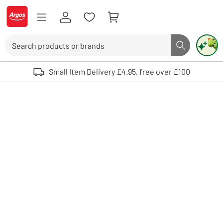
Skip to Content
Logo - go to homepage
Search
Search butto
Use up and down arrows to review and enter to select. Touch device user
Small Item Delivery £4.95, free over £100