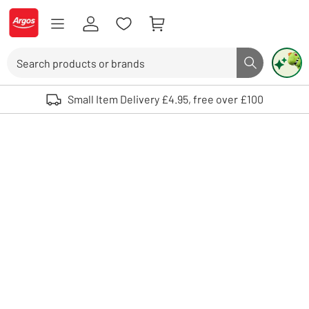
Skip to Content
Logo - go to homepage
Search
Search butto
Use up and down arrows to review and enter to select. Touch device user
Small Item Delivery £4.95, free over £100