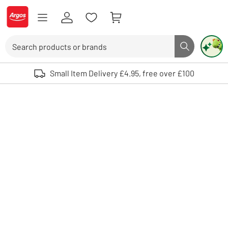
Skip to Content
Logo - go to homepage
Search
Search butto
Use up and down arrows to review and enter to select. Touch device user
Small Item Delivery £4.95, free over £100