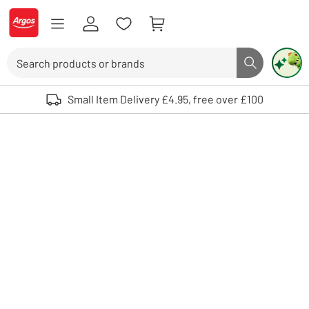
Skip to Content
Logo - go to homepage
Search
Search butto
Use up and down arrows to review and enter to select. Touch device user
Small Item Delivery £4.95, free over £100