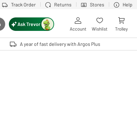
Track Order
Returns
Stores
Help
Ask Trevor
h
rch button
Account
Wishlist
Trolley
Touch device users, explore by touch or with swipe gestures.
A year of fast delivery with Argos Plus