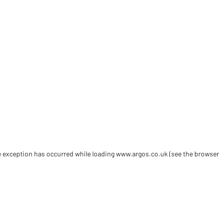
de exception has occurred
while loading
www.argos.co.uk
(see the browser