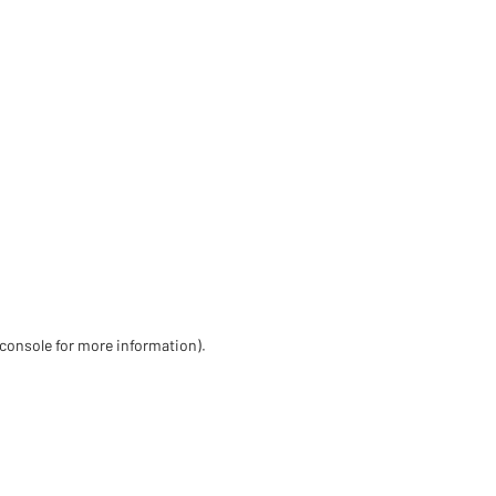
 console for more information)
.