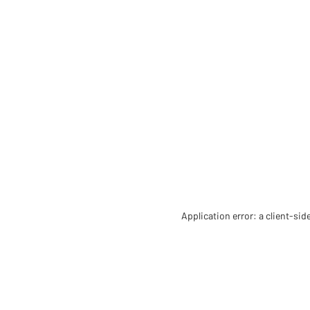
Application error: a client-si