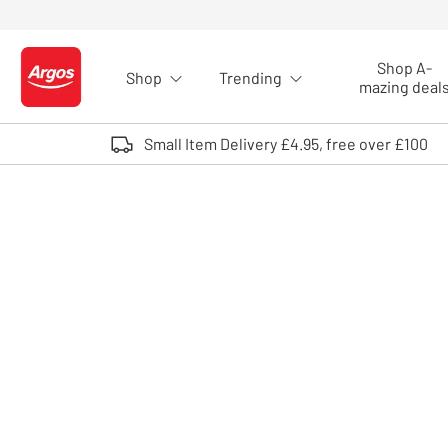
Skip to Content
Shop A-
Shop
Trending
Logo - go to homepage
mazing deal
Small Item Delivery £4.95, free over £100