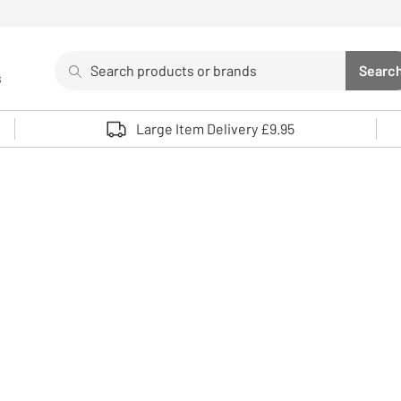
Search
Searc
s
Sea
Use up and down arrows to review and enter to select. 
Large Item Delivery £9.95