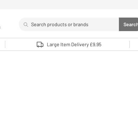
Search
Searc
s
Sea
Use up and down arrows to review and enter to select. 
Large Item Delivery £9.95