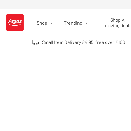
Skip to Content
Shop A-
Shop
Trending
Logo - go to homepage
mazing deal
Small Item Delivery £4.95, free over £100