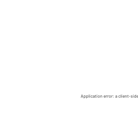
Application error: a client-si