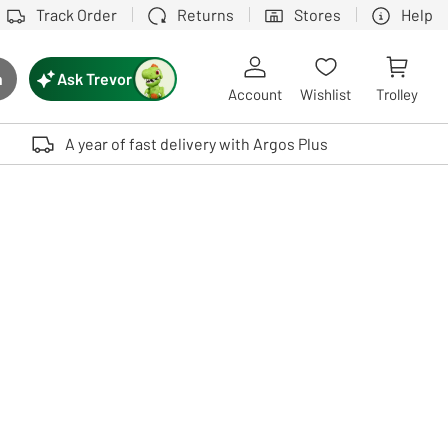
Track Order
Returns
Stores
Help
Ask Trevor
h
rch button
Account
Wishlist
Trolley
Touch device users, explore by touch or with swipe gestures.
A year of fast delivery with Argos Plus