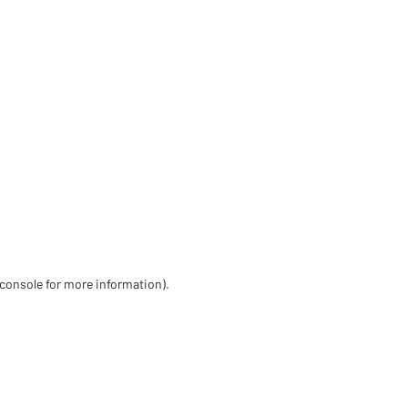
 console for more information)
.