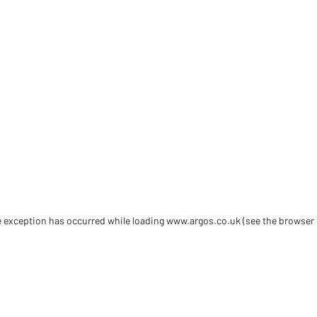
de exception has occurred
while loading
www.argos.co.uk
(see the browser