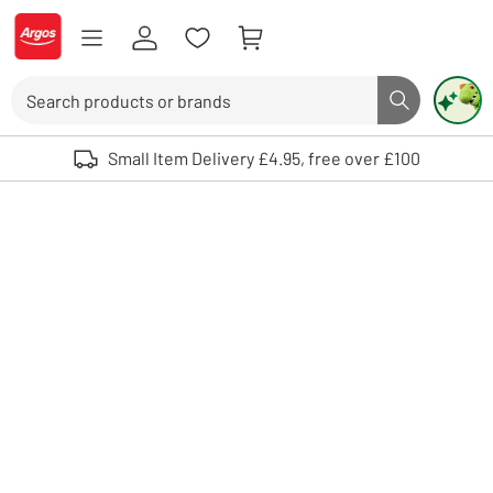
Skip to Content
Logo - go to homepage
Search
Search butto
Use up and down arrows to review and enter to select. Touch device user
Small Item Delivery £4.95, free over £100