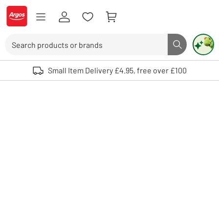
Skip to Content
Logo - go to homepage
Search
Search butto
Use up and down arrows to review and enter to select. Touch device user
Small Item Delivery £4.95, free over £100