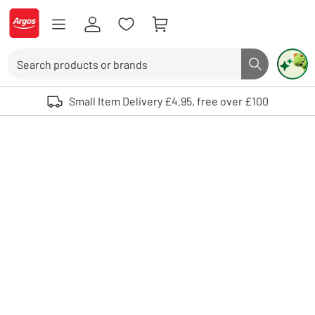
Skip to Content
Logo - go to homepage
Search
Search butto
Use up and down arrows to review and enter to select. Touch device user
Small Item Delivery £4.95, free over £100