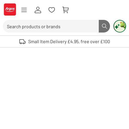
Skip to Content
Logo - go to homepage
Search
Search butto
Use up and down arrows to review and enter to select. Touch device user
Small Item Delivery £4.95, free over £100