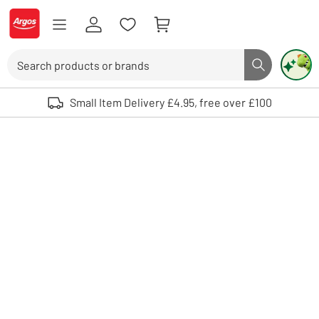
Skip to Content
Logo - go to homepage
Search
Search butto
Use up and down arrows to review and enter to select. Touch device user
Small Item Delivery £4.95, free over £100