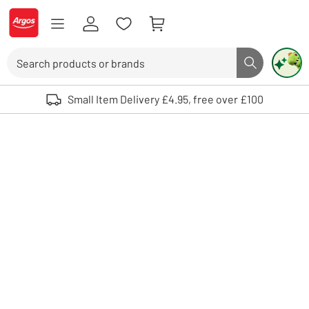
Skip to Content
Logo - go to homepage
Search
Search butto
Use up and down arrows to review and enter to select. Touch device user
Small Item Delivery £4.95, free over £100