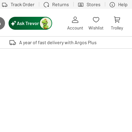
Track Order
Returns
Stores
Help
Ask Trevor
h
rch button
Account
Wishlist
Trolley
Touch device users, explore by touch or with swipe gestures.
A year of fast delivery with Argos Plus