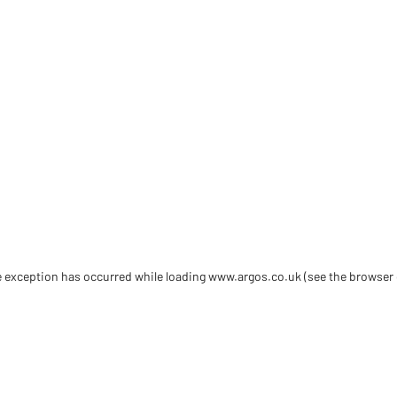
de exception has occurred
while loading
www.argos.co.uk
(see the browser