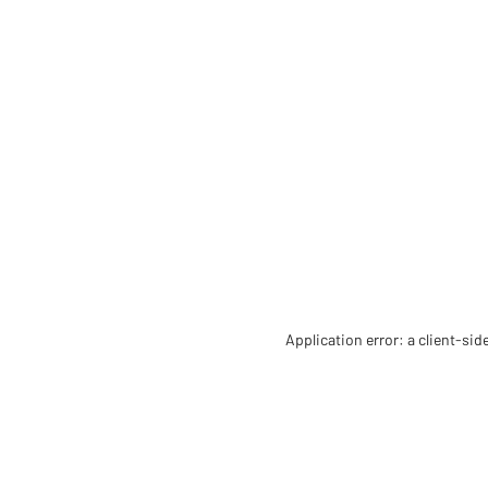
Application error: a client-si