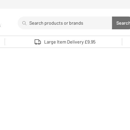
Search
Searc
s
Sea
Use up and down arrows to review and enter to select. 
Large Item Delivery £9.95