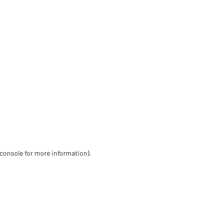
 console for more information)
.