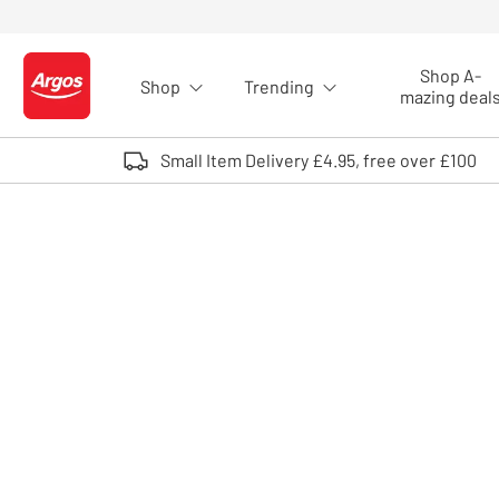
Skip to Content
Shop A-
Shop
Trending
Logo - go to homepage
mazing deal
Small Item Delivery £4.95, free over £100