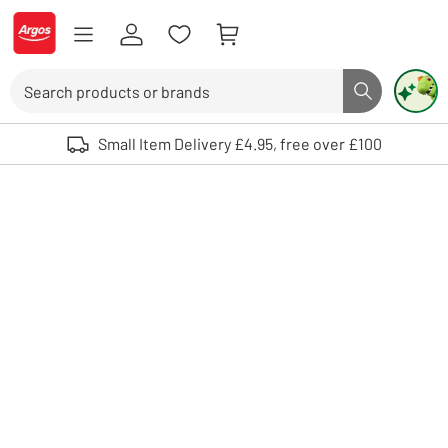
Skip to Content
Logo - go to homepage
Search
Search butto
Use up and down arrows to review and enter to select. Touch device user
Small Item Delivery £4.95, free over £100