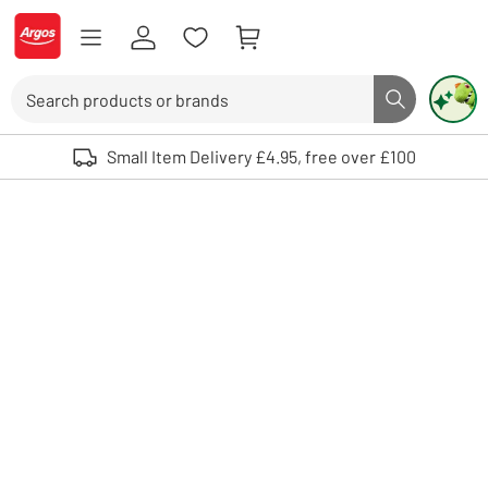
Skip to Content
Logo - go to homepage
Search
Search butto
Use up and down arrows to review and enter to select. Touch device user
Small Item Delivery £4.95, free over £100