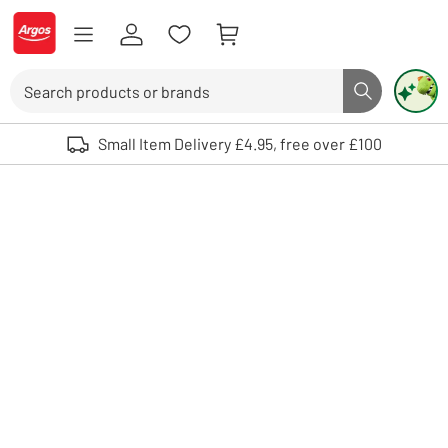
Skip to Content
Logo - go to homepage
Search
Search butto
Use up and down arrows to review and enter to select. Touch device user
Small Item Delivery £4.95, free over £100