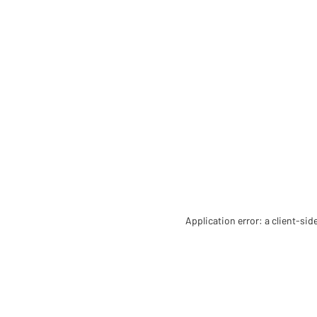
Application error: a client-si