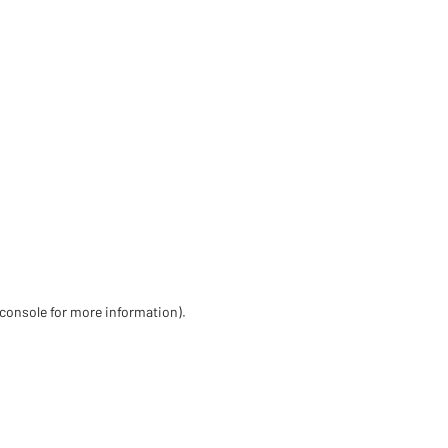
 console for more information)
.