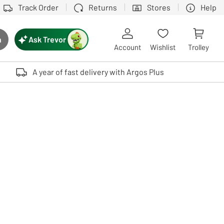
Track Order
Returns
Stores
Help
Ask Trevor
h
rch button
Account
Wishlist
Trolley
Touch device users, explore by touch or with swipe gestures.
A year of fast delivery with Argos Plus