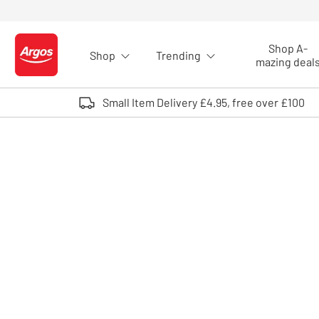
Skip to Content
Shop A-
Shop
Trending
Logo - go to homepage
mazing deal
Small Item Delivery £4.95, free over £100