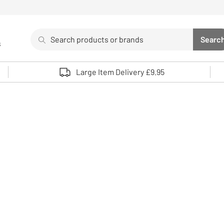
Search
Searc
s
Sea
Use up and down arrows to review and enter to select. 
Large Item Delivery £9.95