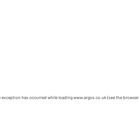
de exception has occurred
while loading
www.argos.co.uk
(see the browser