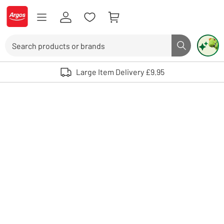
Skip to Content
Logo - go to homepage
Search
Search butto
Use up and down arrows to review and enter to select. Touch device user
Large Item Delivery £9.95