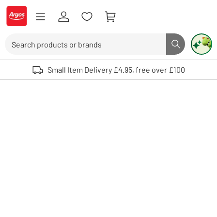
Skip to Content
Logo - go to homepage
Search
Search butto
Use up and down arrows to review and enter to select. Touch device user
Small Item Delivery £4.95, free over £100