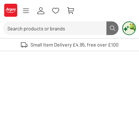
Skip to Content
Logo - go to homepage
Search
Search butto
Use up and down arrows to review and enter to select. Touch device user
Small Item Delivery £4.95, free over £100