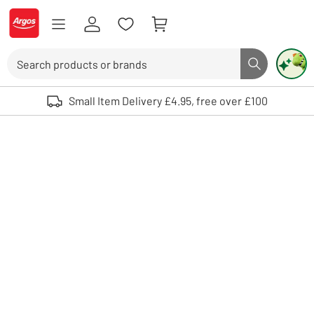
Skip to Content
Logo - go to homepage
Search
Search butto
Use up and down arrows to review and enter to select. Touch device user
Small Item Delivery £4.95, free over £100