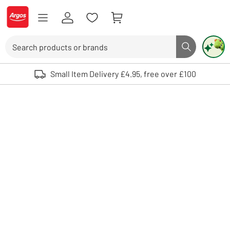
Skip to Content
Logo - go to homepage
Search
Search butto
Use up and down arrows to review and enter to select. Touch device user
Small Item Delivery £4.95, free over £100