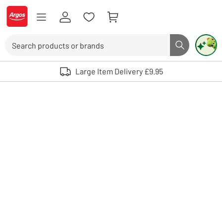
Skip to Content
Logo - go to homepage
Search
Search butto
Use up and down arrows to review and enter to select. Touch device user
Large Item Delivery £9.95