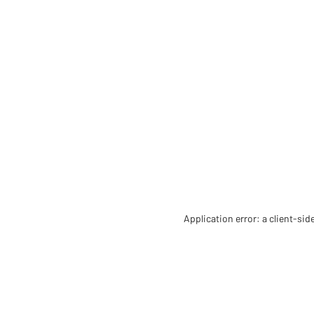
Application error: a client-si