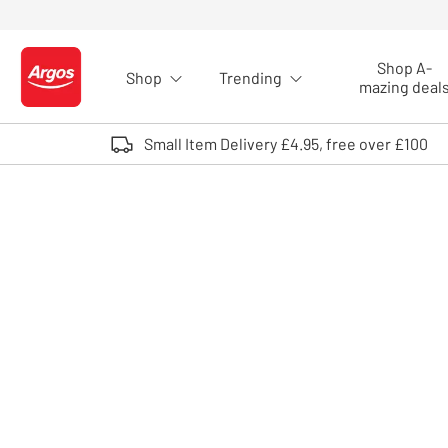
Skip to Content
Shop A-
Shop
Trending
Logo - go to homepage
mazing deal
Small Item Delivery £4.95, free over £100