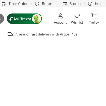
Track Order
Returns
Stores
Help
Ask Trevor
h
rch button
Account
Wishlist
Trolley
Touch device users, explore by touch or with swipe gestures.
A year of fast delivery with Argos Plus