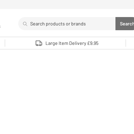
Search
Searc
s
Sea
Use up and down arrows to review and enter to select. 
Large Item Delivery £9.95