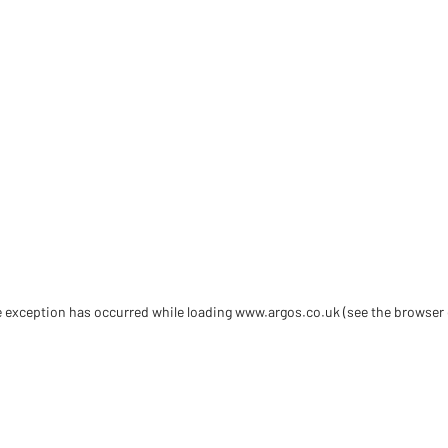
de exception has occurred
while loading
www.argos.co.uk
(see the browser