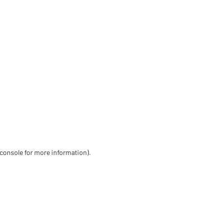
 console for more information)
.