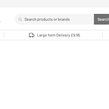
Search
Searc
s
Sea
Use up and down arrows to review and enter to select. 
Large Item Delivery £9.95