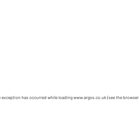
de exception has occurred
while loading
www.argos.co.uk
(see the browser