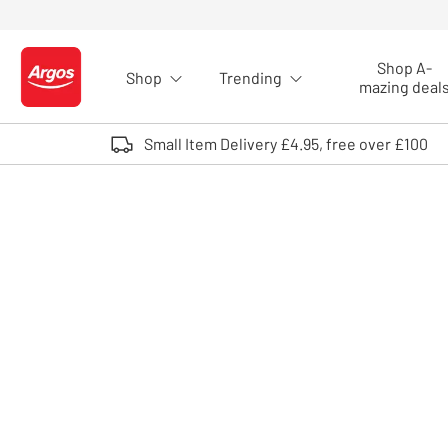
Skip to Content
Shop A-
Shop
Trending
Logo - go to homepage
mazing deal
Small Item Delivery £4.95, free over £100