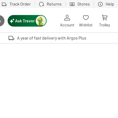
Track Order
Returns
Stores
Help
Ask Trevor
h
rch button
Account
Wishlist
Trolley
Touch device users, explore by touch or with swipe gestures.
A year of fast delivery with Argos Plus