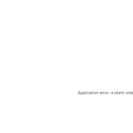
Application error: a client-si