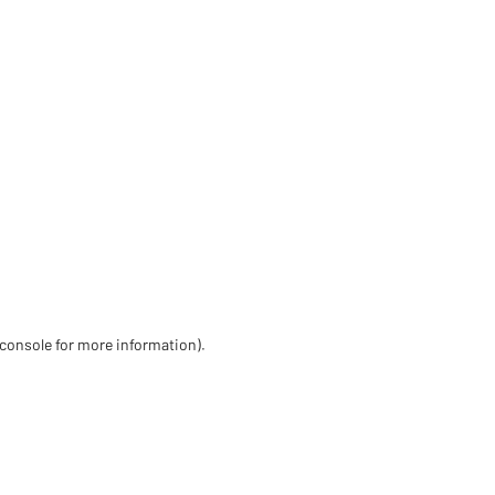
 console for more information)
.