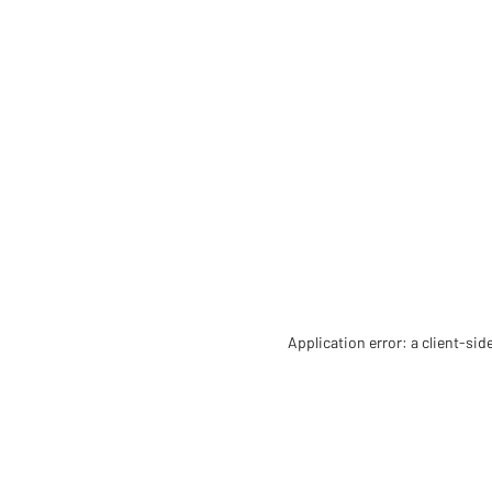
Application error: a client-si