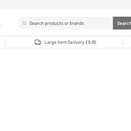
Search
Searc
s
Sea
Use up and down arrows to review and enter to select. 
Large Item Delivery £9.95