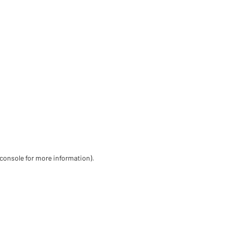
 console for more information)
.