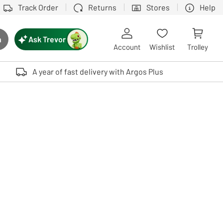
Track Order
Returns
Stores
Help
Ask Trevor
h
rch button
Account
Wishlist
Trolley
Touch device users, explore by touch or with swipe gestures.
A year of fast delivery with Argos Plus