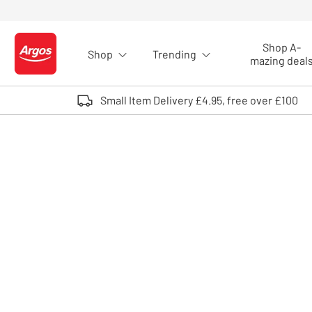
Skip to Content
Shop A-
Shop
Trending
Logo - go to homepage
mazing deal
Small Item Delivery £4.95, free over £100