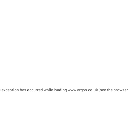
de exception has occurred
while loading
www.argos.co.uk
(see the browser