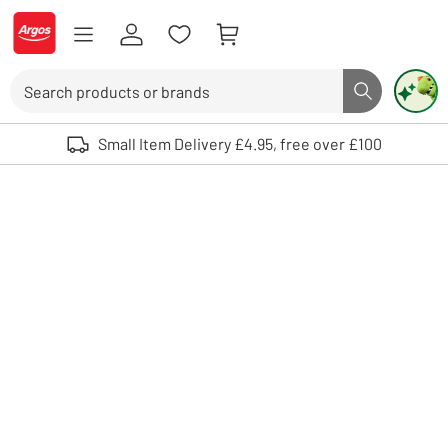
Skip to Content
Logo - go to homepage
Search
Search butto
Use up and down arrows to review and enter to select. Touch device user
Small Item Delivery £4.95, free over £100