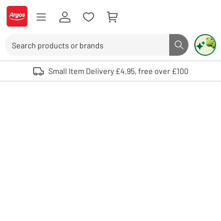
Skip to Content
Logo - go to homepage
Search
Search butto
Use up and down arrows to review and enter to select. Touch device user
Small Item Delivery £4.95, free over £100