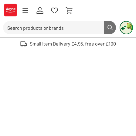
Skip to Content
Logo - go to homepage
Search
Search butto
Use up and down arrows to review and enter to select. Touch device user
Small Item Delivery £4.95, free over £100