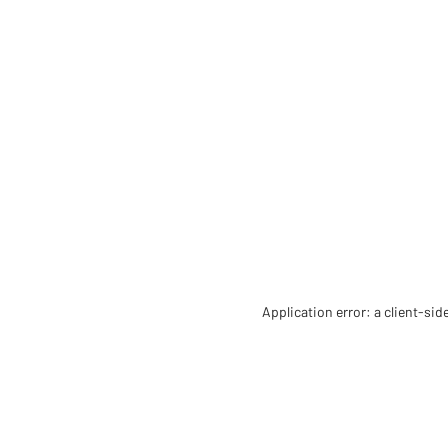
Application error: a client-si