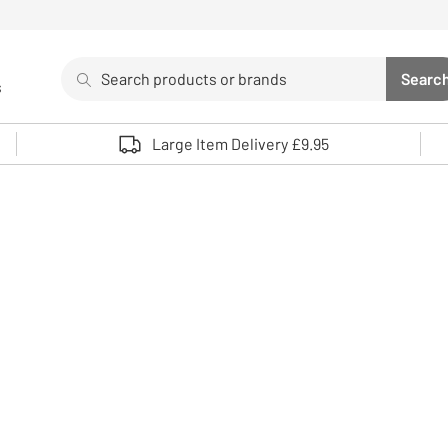
Search
Searc
s
Sea
Use up and down arrows to review and enter to select. 
Large Item Delivery £9.95