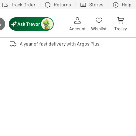
Track Order
Returns
Stores
Help
Ask Trevor
h
rch button
Account
Wishlist
Trolley
Touch device users, explore by touch or with swipe gestures.
A year of fast delivery with Argos Plus