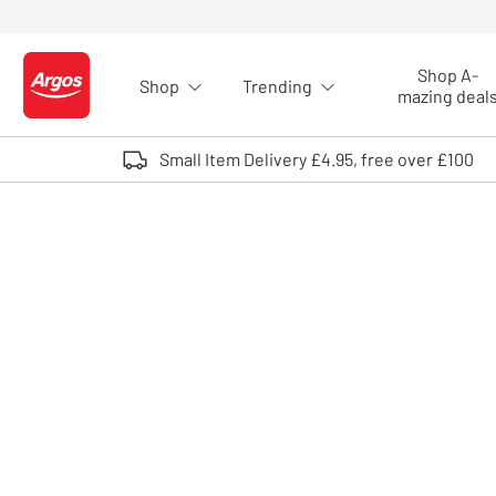
Skip to Content
Shop A-
Shop
Trending
Logo - go to homepage
mazing deal
Small Item Delivery £4.95, free over £100