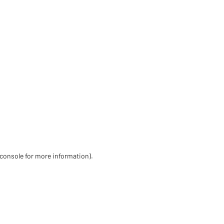
 console for more information)
.