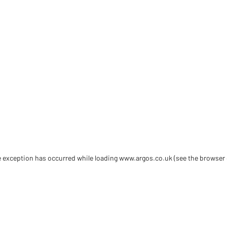
de exception has occurred
while loading
www.argos.co.uk
(see the browser