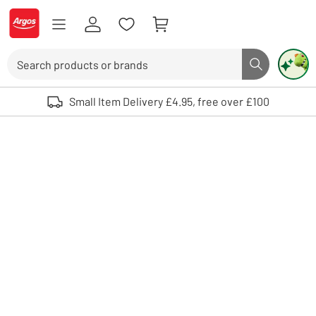
Skip to Content
Logo - go to homepage
Search
Search butto
Use up and down arrows to review and enter to select. Touch device user
Small Item Delivery £4.95, free over £100