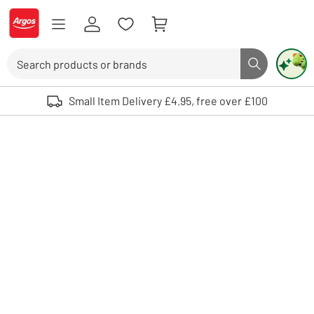
Skip to Content
Logo - go to homepage
Search
Search butto
Use up and down arrows to review and enter to select. Touch device user
Small Item Delivery £4.95, free over £100