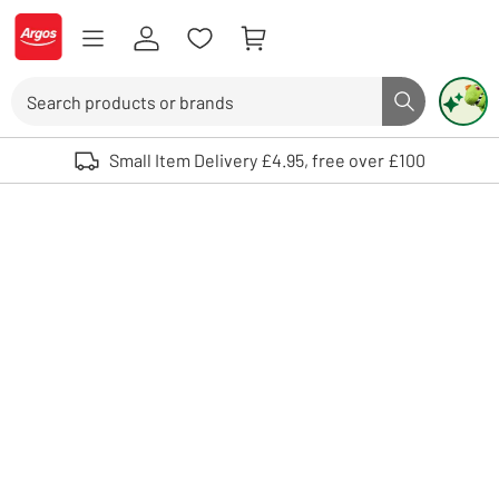
Skip to Content
Logo - go to homepage
Search
Search butto
Use up and down arrows to review and enter to select. Touch device user
Small Item Delivery £4.95, free over £100