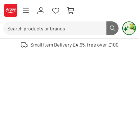
Skip to Content
Logo - go to homepage
Search
Search butto
Use up and down arrows to review and enter to select. Touch device user
Small Item Delivery £4.95, free over £100