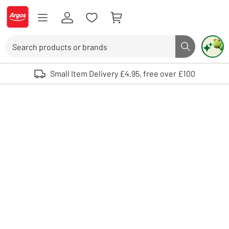
Skip to Content
Logo - go to homepage
Search
Search butto
Use up and down arrows to review and enter to select. Touch device user
Small Item Delivery £4.95, free over £100