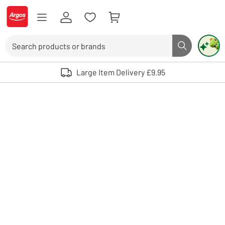
Skip to Content
Logo - go to homepage
Search
Search butto
Use up and down arrows to review and enter to select. Touch device user
Large Item Delivery £9.95