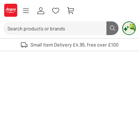
Skip to Content
Logo - go to homepage
Search
Search butto
Use up and down arrows to review and enter to select. Touch device user
Small Item Delivery £4.95, free over £100