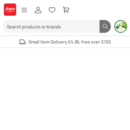
Skip to Content
Logo - go to homepage
Search
Search butto
Use up and down arrows to review and enter to select. Touch device user
Small Item Delivery £4.95, free over £100