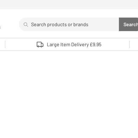
Search
Searc
s
Sea
Use up and down arrows to review and enter to select. 
Large Item Delivery £9.95