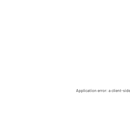
Application error: a client-si