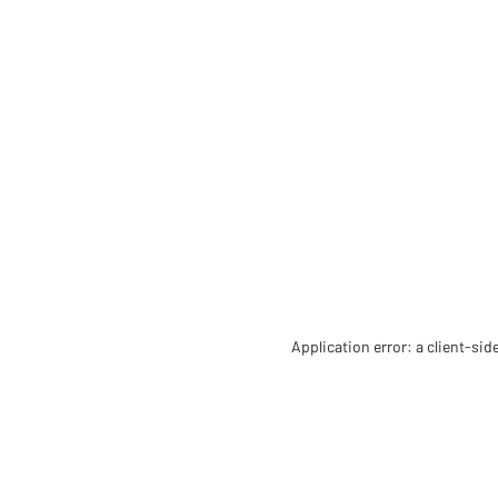
Application error: a client-si