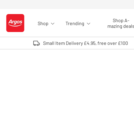
Skip to Content
Shop A-
Shop
Trending
Logo - go to homepage
mazing deal
Small Item Delivery £4.95, free over £100