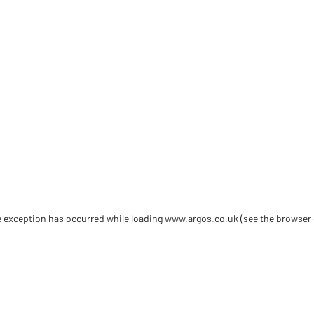
de exception has occurred
while loading
www.argos.co.uk
(see the browser