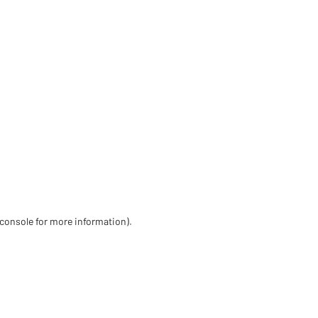
 console for more information)
.