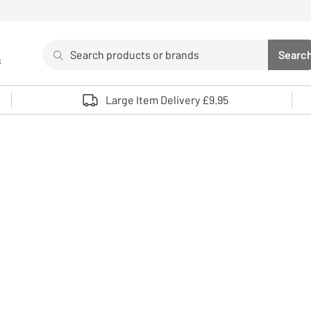
Search
Searc
s
Sea
Use up and down arrows to review and enter to select. 
Large Item Delivery £9.95