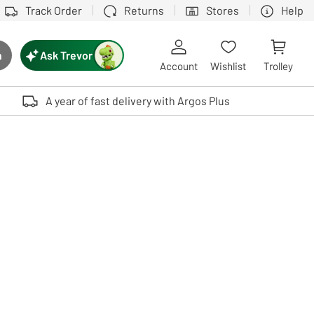
Track Order
Returns
Stores
Help
Ask Trevor
h
rch button
Account
Wishlist
Trolley
Touch device users, explore by touch or with swipe gestures.
A year of fast delivery with Argos Plus