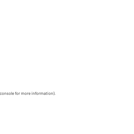
 console for more information)
.