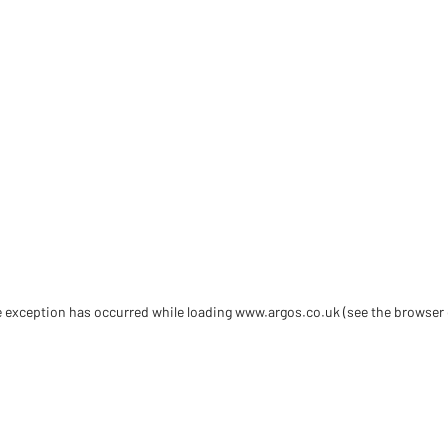
de exception has occurred
while loading
www.argos.co.uk
(see the browser