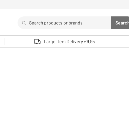
Search
Searc
s
Sea
Use up and down arrows to review and enter to select. 
Large Item Delivery £9.95