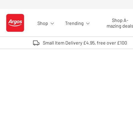
Skip to Content
Shop A-
Shop
Trending
Logo - go to homepage
mazing deal
Small Item Delivery £4.95, free over £100