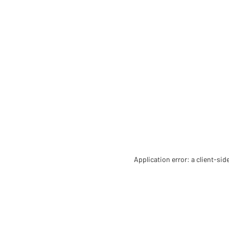
Application error: a client-si