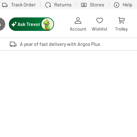
Track Order
Returns
Stores
Help
Ask Trevor
h
rch button
Account
Wishlist
Trolley
Touch device users, explore by touch or with swipe gestures.
A year of fast delivery with Argos Plus