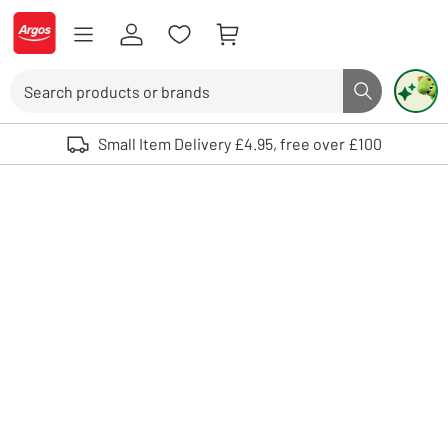
Skip to Content
Logo - go to homepage
Search
Search butto
Use up and down arrows to review and enter to select. Touch device user
Small Item Delivery £4.95, free over £100