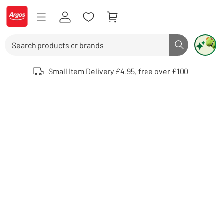
Skip to Content
Logo - go to homepage
Search
Search butto
Use up and down arrows to review and enter to select. Touch device user
Small Item Delivery £4.95, free over £100