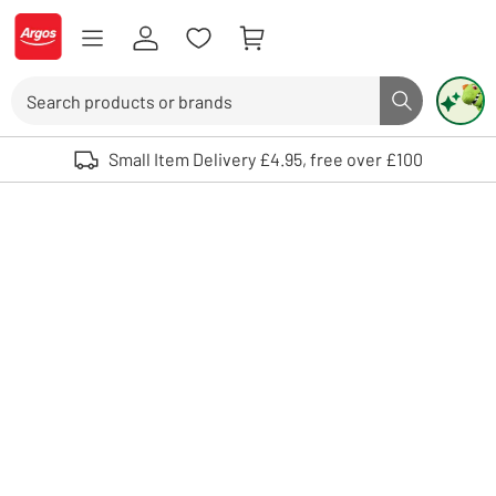
Skip to Content
Logo - go to homepage
Search
Search butto
Use up and down arrows to review and enter to select. Touch device user
Small Item Delivery £4.95, free over £100