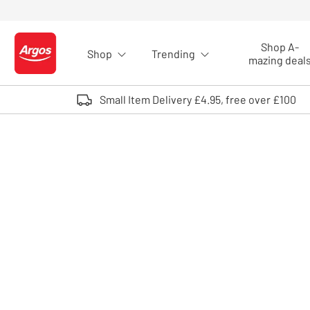
Skip to Content
Shop A-
Shop
Trending
Logo - go to homepage
mazing deal
Small Item Delivery £4.95, free over £100