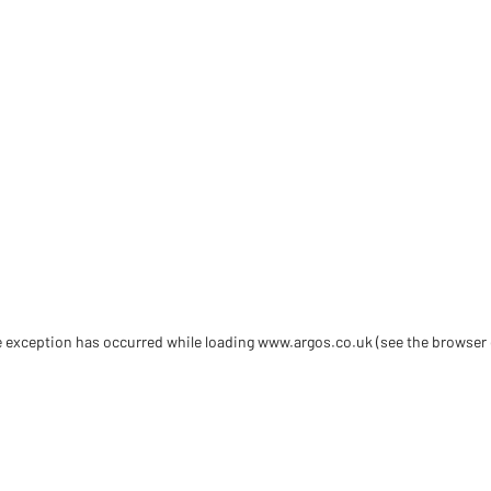
de exception has occurred
while loading
www.argos.co.uk
(see the browser