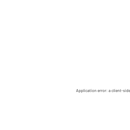
Application error: a client-si