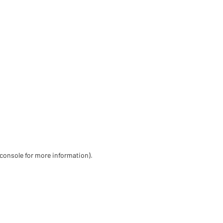
 console for more information)
.