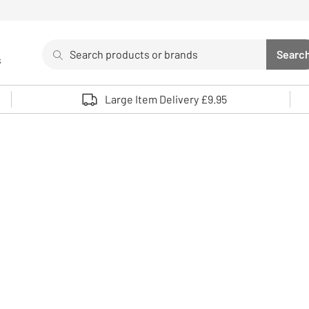
Search
Searc
s
Sea
Use up and down arrows to review and enter to select. 
Large Item Delivery £9.95