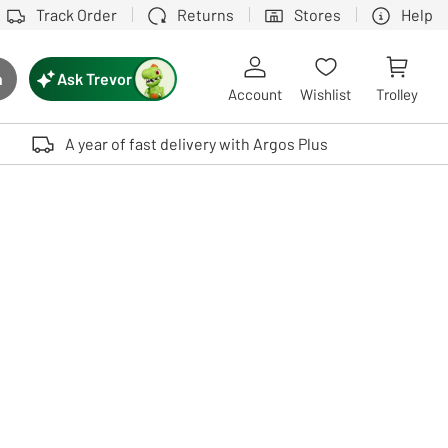
Track Order
Returns
Stores
Help
Ask Trevor
h
rch button
Account
Wishlist
Trolley
Touch device users, explore by touch or with swipe gestures.
A year of fast delivery with Argos Plus