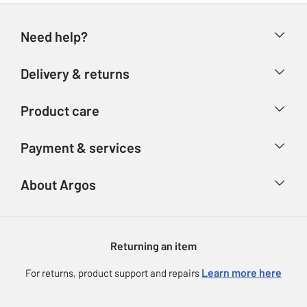
Need help?
Help & FAQs
Delivery & returns
Contact us
Delivery & collection
Product care
Store finder
Returns
Account
Argos Care
Payment & services
Refunds
Advice & inspiration
Product Support
Track your order
Ways to pay
About Argos
Product recall
Argos Plus
Our Services
Argos Spares
About us
Gift cards
Argos for Business
Returning an item
Voucher codes
Careers
eGift Card Rewards
Learn more here
For returns, product support and repairs
Press enquiries
Argos Pay