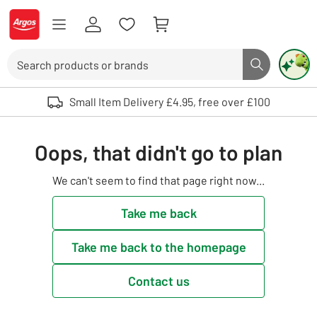
Skip to Content
Logo - go to homepage
Search
Search butto
Use up and down arrows to review and enter to select. Touch device user
Small Item Delivery £4.95, free over £100
Oops, that didn't go to plan
We can't seem to find that page right now...
Take me back
Take me back to the homepage
Contact us