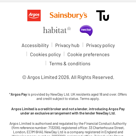
Accessibility
Privacy hub
Privacy policy
Cookies policy
Cookie preferences
Terms & conditions
© Argos Limited
2026
. All Rights Reserved.
*
Argos Pay
is provided by NewDay Ltd. UK residents aged 18 and over. Offers
and credit subject to status. Terms apply.
Argos Limited is a credit broker and not a lender, introducing Argos Pay
under an exclusive arrangement with the lender NewDay Ltd.
Argos Limited is authorised and regulated by the Financial Conduct Authority
(firm reference number: 713206), registered office: 33 Charterhouse Street,
London, EC1M 6HA). NewDay Ltd is a company registered in England and