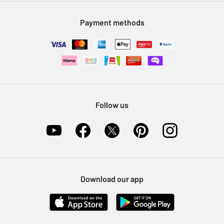
Modern Slavery Statement
Klarna
Sell on Argos
Payment methods
Nectar at Argos
Pet Insurance
Furniture Recycling
Follow us
Download our app